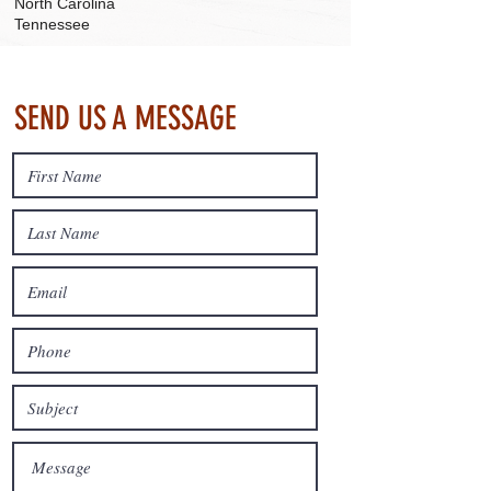
North Carolina
Tennessee
SEND US A MESSAGE