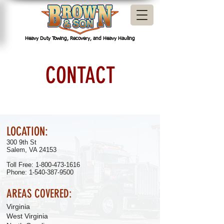
Heavy Duty Towing, Recovery, and Heavy Hauling
CONTACT
LOCATION:
300 9th St
Salem, VA 24153
Toll Free: 1-800-473-1616
Phone:
1-540-387-9500
AREAS COVERED:
Virginia
West Virginia